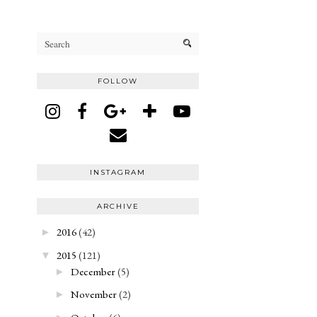
FOLLOW
INSTAGRAM
ARCHIVE
2016
(42)
►
2015
(121)
▼
December
(5)
►
November
(2)
►