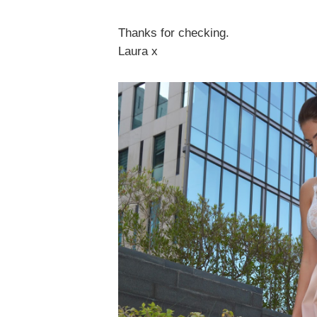
Thanks for checking.
Laura x