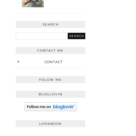
SEARCH
CONTACT ME
CONTACT
FOLOW ME
BLOGLOVIN
LOOKBOOK