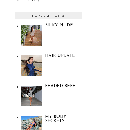
POPULAR POSTS
SILKY NUDE
HAIR UPDATE
BEADED BEBE
MY BODY
SECRETS