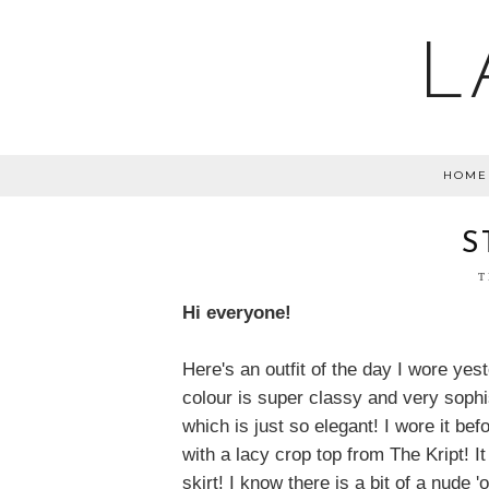
L
HOME
S
T
Hi everyone!
Here's an outfit of the day I wore yes
colour is super classy and very sophis
which is just so elegant! I wore it befor
with a lacy crop top from The Kript! I
skirt! I know there is a bit of a nude 'o