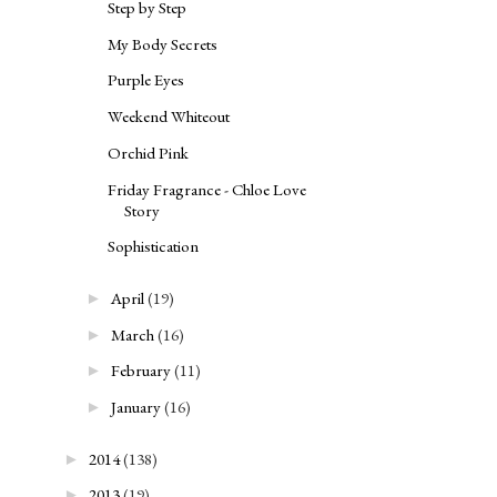
Step by Step
My Body Secrets
Purple Eyes
Weekend Whiteout
Orchid Pink
Friday Fragrance - Chloe Love
Story
Sophistication
April
(19)
►
March
(16)
►
February
(11)
►
January
(16)
►
2014
(138)
►
2013
(19)
►