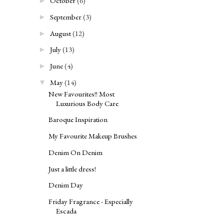
October
(6)
►
September
(3)
►
August
(12)
►
July
(13)
►
June
(4)
►
May
(14)
▼
New Favourites!! Most
Luxurious Body Care
Baroque Inspiration
My Favourite Makeup Brushes
Denim On Denim
Just a little dress!
Denim Day
Friday Fragrance - Especially
Escada