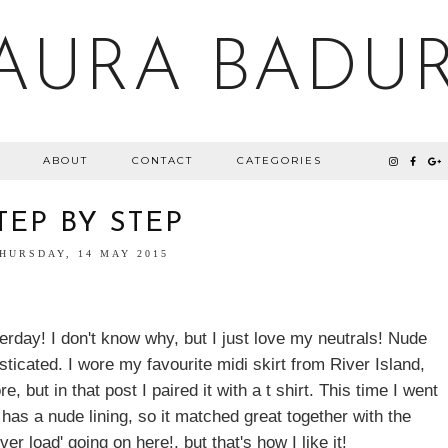
AURA BADU
ABOUT
CONTACT
CATEGORIES
TEP BY STEP
HURSDAY, 14 MAY 2015
terday! I don't know why, but I just love my neutrals! Nude
ticated. I wore my favourite midi skirt from River Island,
e, but in that post I paired it with a t shirt. This time I went
t has a nude lining, so it matched great together with the
ver load' going on here!, but that's how I like it!