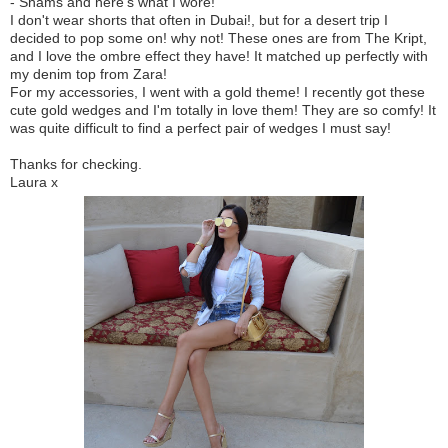
- Shams and here's what I wore!
I don't wear shorts that often in Dubai!, but for a desert trip I
decided to pop some on! why not! These ones are from The Kript,
and I love the ombre effect they have! It matched up perfectly with
my denim top from Zara!
For my accessories, I went with a gold theme! I recently got these
cute gold wedges and I'm totally in love them! They are so comfy! It
was quite difficult to find a perfect pair of wedges I must say!
Thanks for checking.
Laura x