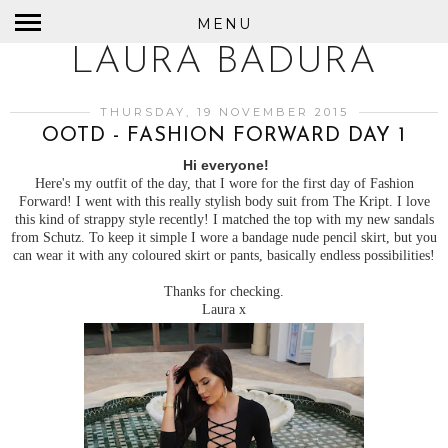
MENU
LAURA BADURA
THURSDAY, 19 NOVEMBER 2015
OOTD - FASHION FORWARD DAY 1
Hi everyone!
Here's my outfit of the day, that I wore for the first day of Fashion
Forward! I went with this really stylish body suit from The Kript. I love
this kind of strappy style recently! I matched the top with my new sandals
from Schutz. To keep it simple I wore a bandage nude pencil skirt, but you
can wear it with any coloured skirt or pants, basically endless possibilities!
Thanks for checking.
Laura x