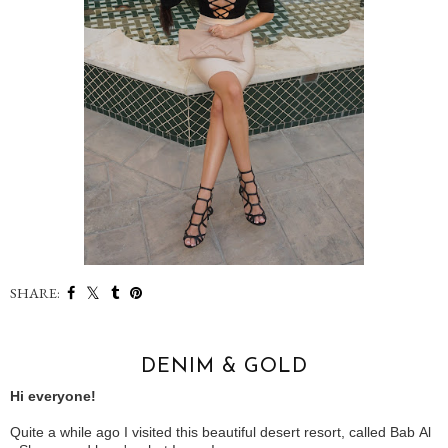
SHARE:
DENIM & GOLD
Hi everyone!
Quite a while ago I visited this beautiful desert resort, called Bab Al