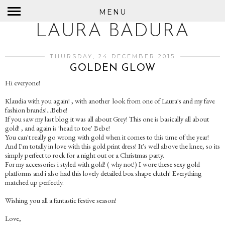
MENU
LAURA BADURA
THURSDAY, 24 DECEMBER 2015
GOLDEN GLOW
Hi everyone!
Klaudia with you again! , with another look from one of Laura's and my fave
fashion brands!...Bebe!
If you saw my last blog it was all about Grey! This one is basically all about
gold! , and again is 'head to toe' Bebe!
You can't really go wrong with gold when it comes to this time of the year!
And I'm totally in love with this gold print dress! It's well above the knee, so its
simply perfect to rock for a night out or a Christmas party.
For my accessories i styled with gold! ( why not!) I wore these sexy gold
platforms and i also had this lovely detailed box shape clutch! Everything
matched up perfectly.
Wishing you all a fantastic festive season!
Love,