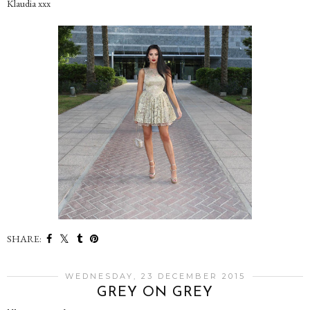
Klaudia xxx
SHARE:
WEDNESDAY, 23 DECEMBER 2015
GREY ON GREY