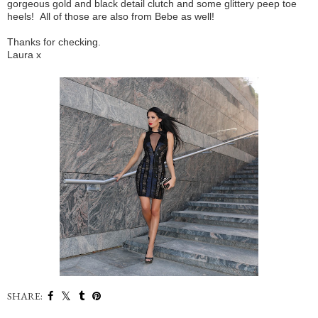
gorgeous gold and black detail clutch and some glittery peep toe
heels! All of those are also from Bebe as well!
Thanks for checking.
Laura x
SHARE: