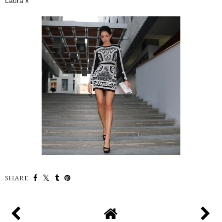
Laura x
SHARE: