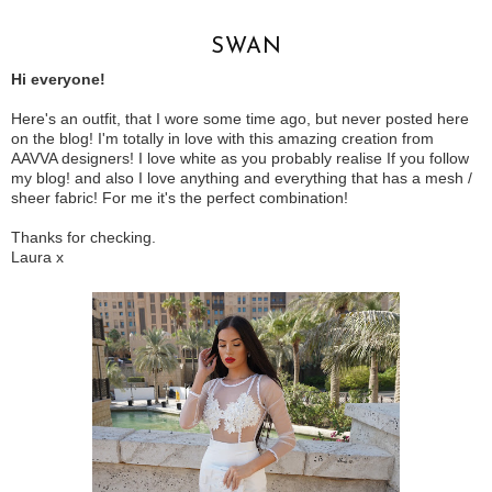
SWAN
Hi everyone!
Here's an outfit, that I wore some time ago, but never posted here
on the blog! I'm totally in love with this amazing creation from
AAVVA designers! I love white as you probably realise If you follow
my blog! and also I love anything and everything that has a mesh /
sheer fabric! For me it's the perfect combination!
Thanks for checking.
Laura x