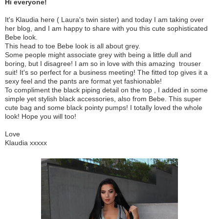
Hi everyone!
It's Klaudia here ( Laura's twin sister) and today I am taking over
her blog, and I am happy to share with you this cute sophisticated
Bebe look.
This head to toe Bebe look is all about grey.
Some people might associate grey with being a little dull and
boring, but I disagree! I am so in love with this amazing trouser
suit! It's so perfect for a business meeting! The fitted top gives it a
sexy feel and the pants are format yet fashionable!
To compliment the black piping detail on the top , I added in some
simple yet stylish black accessories, also from Bebe. This super
cute bag and some black pointy pumps! I totally loved the whole
look! Hope you will too!
Love
Klaudia xxxxx