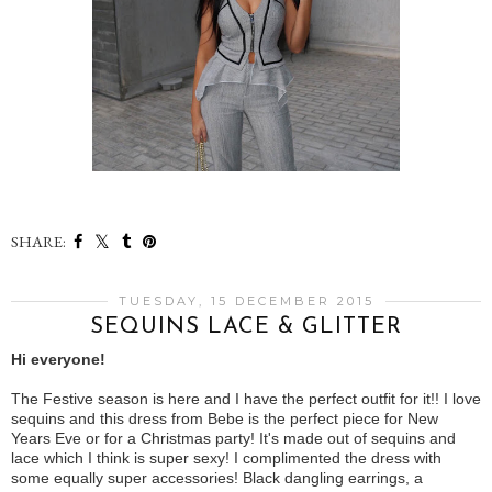
SHARE:
TUESDAY, 15 DECEMBER 2015
SEQUINS LACE & GLITTER
Hi everyone!
The Festive season is here and I have the perfect outfit for it!! I love
sequins and this dress from Bebe is the perfect piece for New
Years Eve or for a Christmas party! It's made out of sequins and
lace which I think is super sexy! I complimented the dress with
some equally super accessories! Black dangling earrings, a