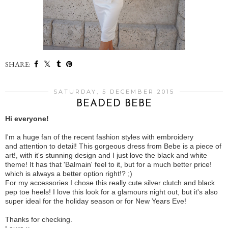
SHARE:
SATURDAY, 5 DECEMBER 2015
BEADED BEBE
Hi everyone!
I'm a huge fan of the recent fashion styles with embroidery
and attention to detail! This gorgeous dress from Bebe is a piece of
art!, with it's stunning design and I just love the black and white
theme! It has that 'Balmain' feel to it, but for a much better price!
which is always a better option right!? ;)
For my accessories I chose this really cute silver clutch and black
pep toe heels! I love this look for a glamours night out, but it's also
super ideal for the holiday season or for New Years Eve!
Thanks for checking.