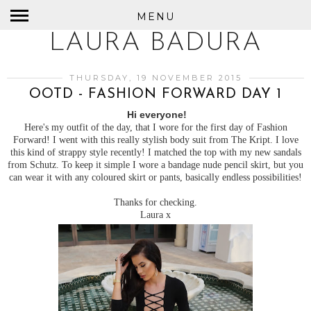
MENU
LAURA BADURA
THURSDAY, 19 NOVEMBER 2015
OOTD - FASHION FORWARD DAY 1
Hi everyone!
Here's my outfit of the day, that I wore for the first day of Fashion
Forward! I went with this really stylish body suit from The Kript. I love
this kind of strappy style recently! I matched the top with my new sandals
from Schutz. To keep it simple I wore a bandage nude pencil skirt, but you
can wear it with any coloured skirt or pants, basically endless possibilities!
Thanks for checking.
Laura x