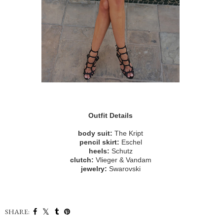
Outfit Details
body suit:
The Kript
pencil skirt:
Eschel
heels:
Schutz
clutch:
Vlieger & Vandam
jewelry:
Swarovski
SHARE: