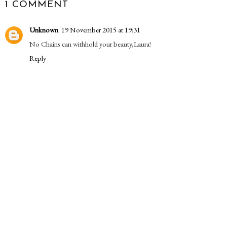
1 COMMENT
Unknown
19 November 2015 at 19:31
No Chains can withhold your beauty,Laura!
Reply