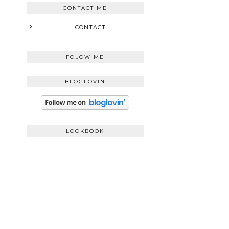
CONTACT ME
CONTACT
FOLOW ME
BLOGLOVIN
LOOKBOOK