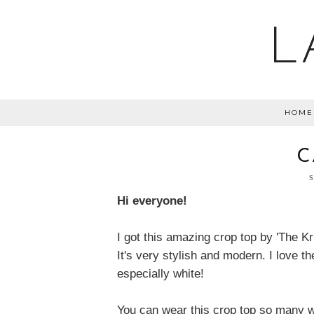
L
HOME
C
Hi everyone!
I got this amazing crop top by 'The Kr
It's very stylish and modern. I love th
especially white!
You can wear this crop top so many wa