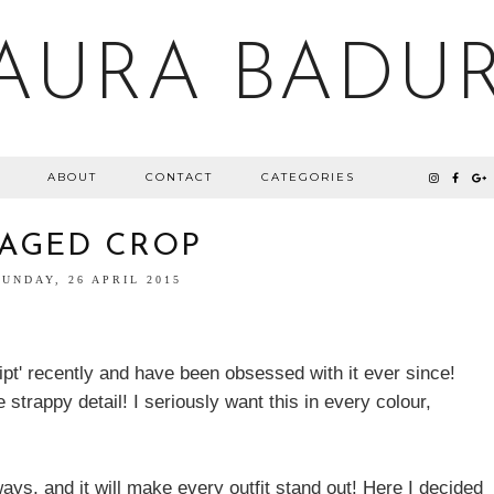
AURA BADU
ABOUT
CONTACT
CATEGORIES
AGED CROP
SUNDAY, 26 APRIL 2015
ipt' recently and have been obsessed with it ever since!
e strappy detail! I seriously want this in every colour,
ys, and it will make every outfit stand out! Here I decided