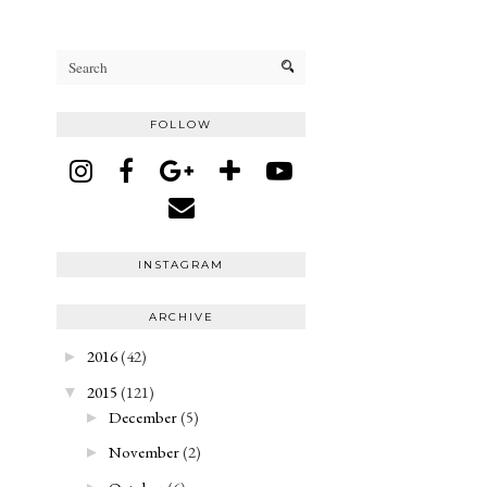
FOLLOW
INSTAGRAM
ARCHIVE
2016
(42)
►
2015
(121)
▼
December
(5)
►
November
(2)
►