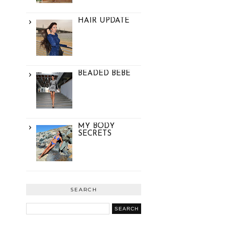
HAIR UPDATE
BEADED BEBE
MY BODY
SECRETS
SEARCH