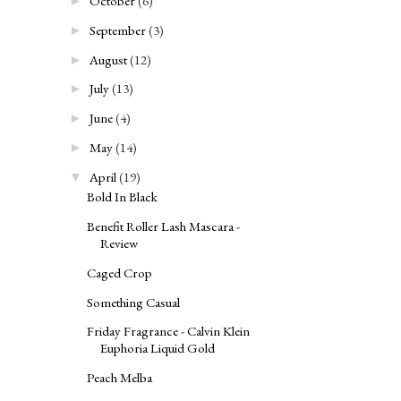
October
(6)
►
September
(3)
►
August
(12)
►
July
(13)
►
June
(4)
►
May
(14)
►
April
(19)
▼
Bold In Black
Benefit Roller Lash Mascara -
Review
Caged Crop
Something Casual
Friday Fragrance - Calvin Klein
Euphoria Liquid Gold
Peach Melba