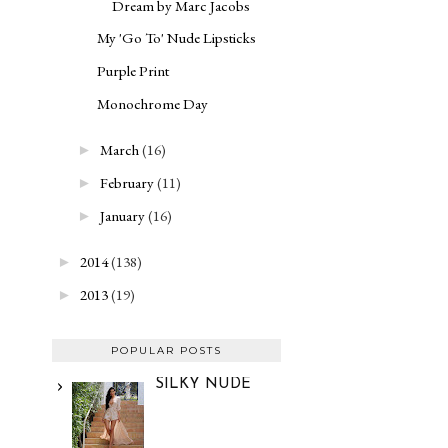
Dream by Marc Jacobs
My 'Go To' Nude Lipsticks
Purple Print
Monochrome Day
March
(16)
►
February
(11)
►
January
(16)
►
2014
(138)
►
2013
(19)
►
POPULAR POSTS
SILKY NUDE