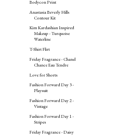
Bodycon Print
Anastasia Beverly Hills
Contour Kit
Kim Kardashian Inspired
Makeup - Turquoise
Waterline
T-Shirt Flirt
Friday Fragrance - Chanel
Chance Eau Tendre
Love for Shorts
Fashion Forward Day 3 -
Playsuit
Fashion Forward Day 2 -
Vintage
Fashion Forward Day 1 -
Stripes
Friday Fragrance - Daisy