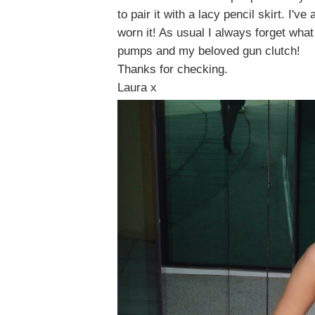
to pair it with a lacy pencil skirt. I'v
worn it! As usual I always forget wha
pumps and my beloved gun clutch!
Thanks for checking.
Laura x