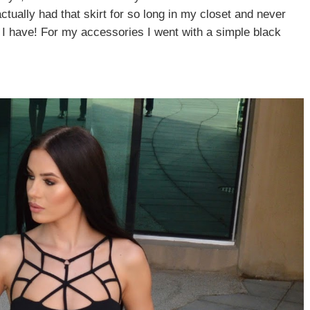
e actually had that skirt for so long in my closet and never
t I have! For my accessories I went with a simple black