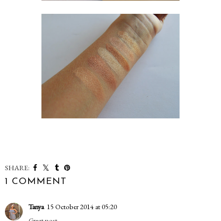
SHARE:
1 COMMENT
Tanya
15 October 2014 at 05:20
Great post.