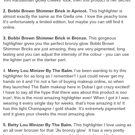
2. Bobbi Brown Shimmer Brick in Apricot.
This highlighter is
almost exactly the same as the Giella one. I love the peachy tone.
It's unfortunately a limited edition, but maybe you can still find it
online.
3. Bobbi Brown Shimmer Brick in Bronze.
This gorgeous
highlighter gives you the perfect bronzy glow. Bobbi Brown
Shimmer Bricks are just amazing, they are very pigmented, long
lasting and you can adjust the intensity of the colour - you can use
the lighter part or the darker part.
4.
Merry Lou Minizer By The Balm.
I've been wanting to try this
highlighter
for as long as I remember!! I just could never get my
hands on it and I'm not a fan of buying makeup online
,
so when
they launched The Balm makeup here in Dubai I got crazy excited!
I have to say all the hype that there was about this product is soo
true!, this is the most amazing highlighter ever! When I got it I was
wearing it every single day for weeks, that's how amazing it is! It
has this light Champagne / gold shade. It's extremely pigmented
and it gives your cheeks the most amazing glow.
5. Betty Lou Minizer By The Balm.
This highlighter I love using as
an all over bronzer for that 'Jlo bronzy glow'. It has a very pretty