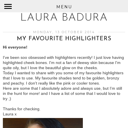
MENU
LAURA BADURA
MONDAY, 13 OCTOBER 2014
MY FAVOURITE HIGHLIGHTERS
Hi everyone!
I've been soo obsessed with highlighters recently! I just love having
highlighted cheek bones. I'm not a fan of deewy skin because I'm
quite oily, but I love the beautiful glow on the cheeks.
Today I wanted to share with you some of my favourite highlighters
that I love to use. My favourite shades tend to be golden, bronzy
and peachy. I don't really like the pink or cooler tones.
Here are some that I absolutely adore and always use, but I'm still
in the hunt for more! and I have a list of some that I would love to
try ;)
Thanks for checking.
Laura x