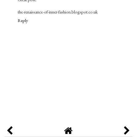
the-renaissance-of-inner-fashion.blogspot.co.uk
Reply