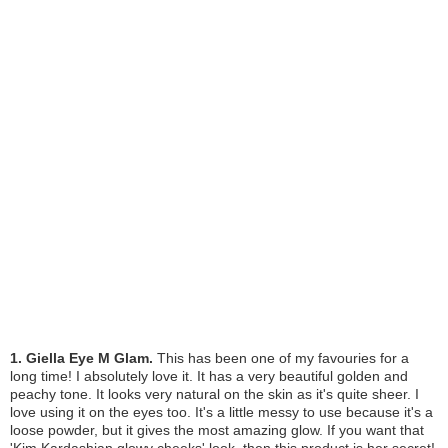
1. Giella Eye M Glam.
This has been one of my favouries for a
long time! I absolutely love it. It has a very beautiful golden and
peachy tone. It looks very natural on the skin as it's quite sheer. I
love using it on the eyes too. It's a little messy to use because it's a
loose powder, but it gives the most amazing glow. If you want that
'Kim Kardashian glowy cheeks' look, then this product is her secret!