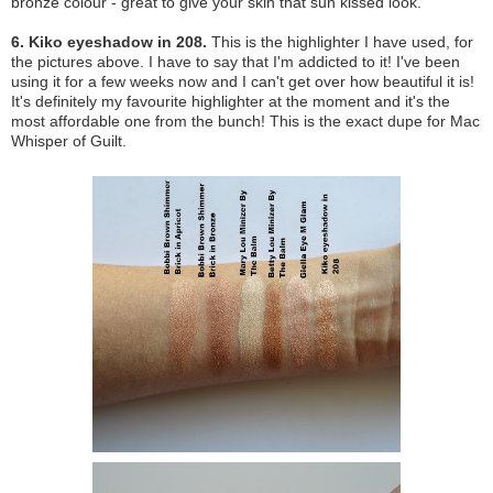
bronze colour - great to give your skin that sun kissed look.
6. Kiko eyeshadow in 208.
This is the highlighter I have used, for
the pictures above. I have to say that I'm addicted to it! I've been
using it for a few weeks now and I can't get over how beautiful it is!
It's definitely my favourite highlighter at the moment and it's the
most affordable one from the bunch! This is the exact dupe for Mac
Whisper of Guilt.