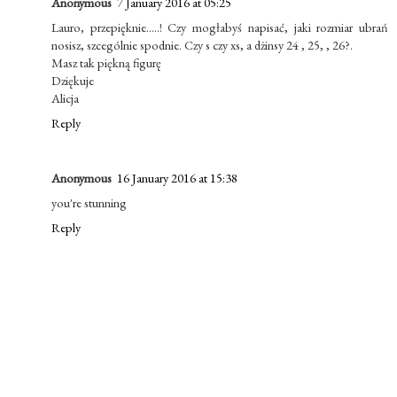
Anonymous
7 January 2016 at 05:25
Lauro, przepięknie.....! Czy mogłabyś napisać, jaki rozmiar ubrań
nosisz, szcególnie spodnie. Czy s czy xs, a dżinsy 24 , 25, , 26?.
Masz tak piękną figurę
Dziękuje
Alicja
Reply
Anonymous
16 January 2016 at 15:38
you're stunning
Reply