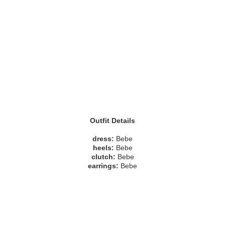
Outfit Details
dress:
Bebe
heels:
Bebe
clutch:
Bebe
earrings:
Bebe