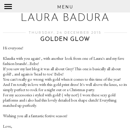
MENU
LAURA BADURA
THURSDAY, 24 DECEMBER 2015
GOLDEN GLOW
Hi everyone!
Klaudia with you again! , with another look from one of Laura's and my fave
fashion brands!...Bebe!
If you saw my last blog it was all about Grey! This one is basically all about
gold! , and again is 'head to toe' Bebe!
You can't really go wrong with gold when it comes to this time of the year!
And I'm totally in love with this gold print dress! It's well above the knee, so its
simply perfect to rock for a night out or a Christmas party.
For my accessories i styled with gold! ( why not!) I wore these sexy gold
platforms and i also had this lovely detailed box shape clutch! Everything
matched up perfectly.
Wishing you all a fantastic festive season!
Love,