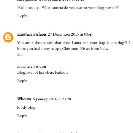
Hello beauty , What camera do you use for your blog posts ??
Reply
Eniwhere Fashion
27 December 2015 at 03:47
You are a dream with that dress Laura and your bag is amazing!!! I
hope you had a very happy Christmas. Kisses from Italy,
Eni
Eniwhere Fashion
Bloglovin of Eniwhere Fashion
Reply
Whourn
6 January 2016 at 23:28
lovely blog!
Reply