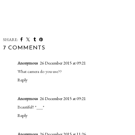
SHARE:
7 COMMENTS
Anonymous
26 December 2015 at 09:21
What camera do you use??
Reply
Anonymous
26 December 2015 at 09:21
Beautiful!! *___*
Reply
Anonymous
26 December 2015 at 11:26