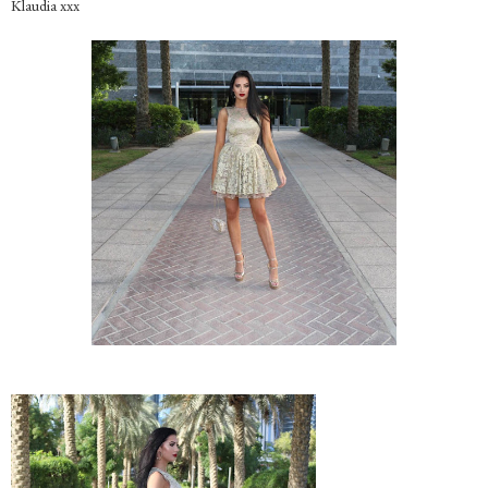
Klaudia xxx