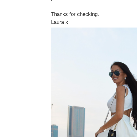
Thanks for checking.
Laura x