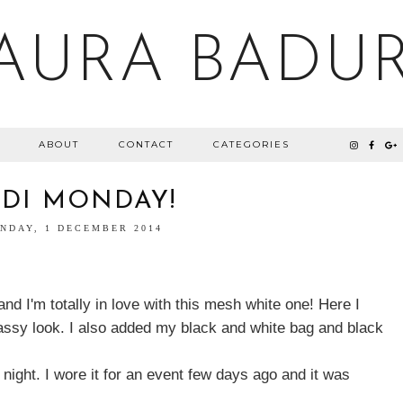
AURA BADU
ABOUT
CONTACT
CATEGORIES
IDI MONDAY!
NDAY, 1 DECEMBER 2014
and I'm totally in love with this mesh white one! Here I
classy look. I also added my black and white bag and black
 night. I wore it for an event few days ago and it was