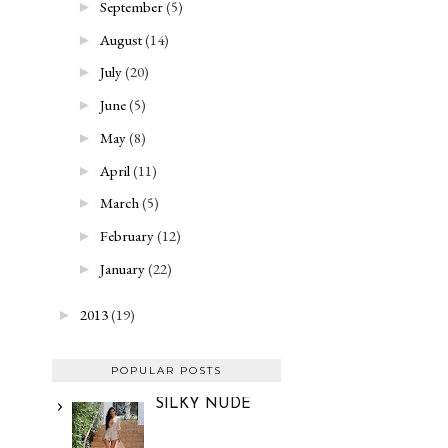
September
(5)
►
August
(14)
►
July
(20)
►
June
(5)
►
May
(8)
►
April
(11)
►
March
(5)
►
February
(12)
►
January
(22)
►
2013
(19)
►
POPULAR POSTS
SILKY NUDE