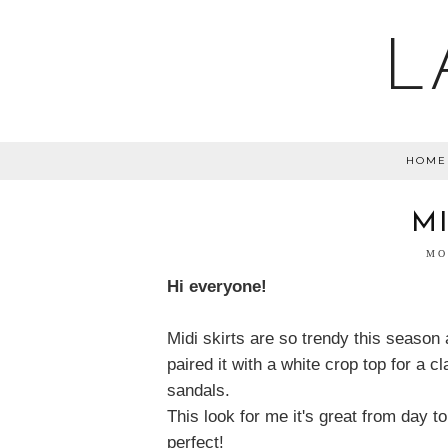
L
HOME
M
MO
Hi everyone!
Midi skirts are so trendy this season 
paired it with a white crop top for a 
sandals.
This look for me it's great from day to
perfect!