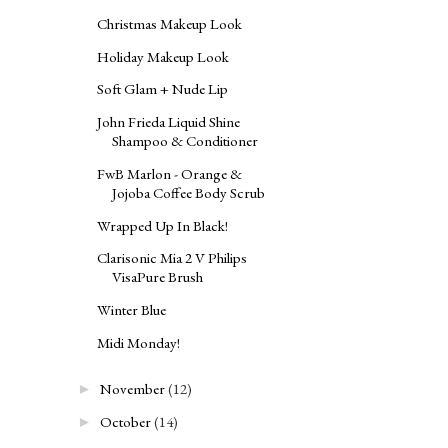
Christmas Makeup Look
Holiday Makeup Look
Soft Glam + Nude Lip
John Frieda Liquid Shine
Shampoo & Conditioner
FwB Marlon - Orange &
Jojoba Coffee Body Scrub
Wrapped Up In Black!
Clarisonic Mia 2 V Philips
VisaPure Brush
Winter Blue
Midi Monday!
November
(12)
►
October
(14)
►