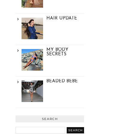
HAIR UPDATE
MY BODY
SECRETS
BEADED BEBE
SEARCH