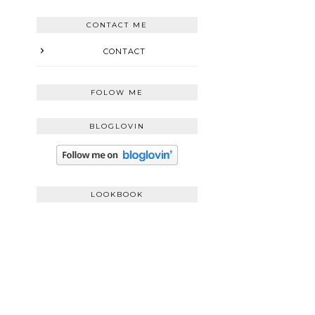
CONTACT ME
CONTACT
FOLOW ME
BLOGLOVIN
LOOKBOOK