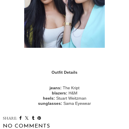
Outfit Details
jeans:
The Kript
blazers:
H&M
heels:
Stuart Weitzman
sunglasses:
Sama Eyewear
SHARE:
NO COMMENTS