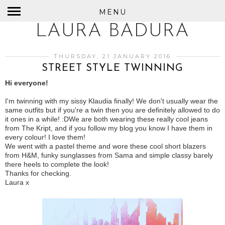
MENU
LAURA BADURA
THURSDAY, 21 JANUARY 2016
STREET STYLE TWINNING
Hi everyone!
I'm twinning with my sissy Klaudia finally! We don't usually wear the
same outfits but if you're a twin then you are definitely allowed to do
it ones in a while! :D
We are both wearing these really cool jeans
from The Kript, and if you follow my blog you know I have them in
every colour! I love them!
We went with a pastel theme and wore these cool short blazers
from H&M, funky sunglasses from Sama and simple classy barely
there heels to complete the look!
Thanks for checking.
Laura x