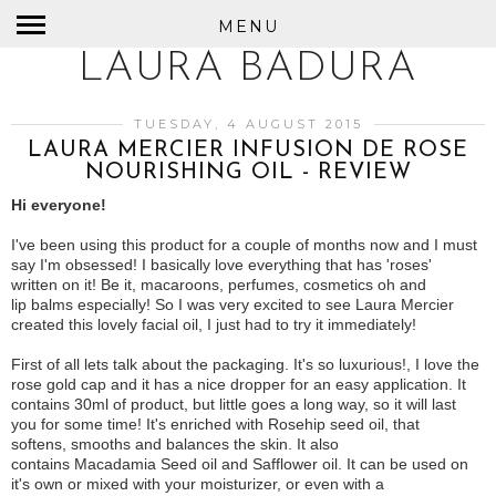
MENU
LAURA BADURA
TUESDAY, 4 AUGUST 2015
LAURA MERCIER INFUSION DE ROSE
NOURISHING OIL - REVIEW
Hi everyone!
I've been using this product for a couple of months now and I must
say I'm obsessed! I basically love everything that has 'roses'
written on it! Be it, macaroons, perfumes, cosmetics oh and
lip balms especially! So I was very excited to see Laura Mercier
created this lovely facial oil, I just had to try it immediately!
First of all lets talk about the packaging. It's so luxurious!, I love the
rose gold cap and it has a nice dropper for an easy application. It
contains 30ml of product, but little goes a long way, so it will last
you for some time! It's enriched with Rosehip seed oil, that
softens, smooths and balances the skin. It also
contains Macadamia Seed oil and Safflower oil. It can be used on
it's own or mixed with your moisturizer, or even with a