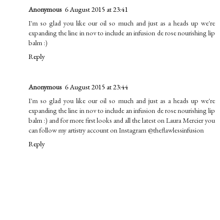
Anonymous
6 August 2015 at 23:41
I'm so glad you like our oil so much and just as a heads up we're
expanding the line in nov to include an infusion de rose nourishing lip
balm :)
Reply
Anonymous
6 August 2015 at 23:44
I'm so glad you like our oil so much and just as a heads up we're
expanding the line in nov to include an infusion de rose nourishing lip
balm :) and for more first looks and all the latest on Laura Mercier you
can follow my artistry account on Instagram @theflawlessinfusion
Reply