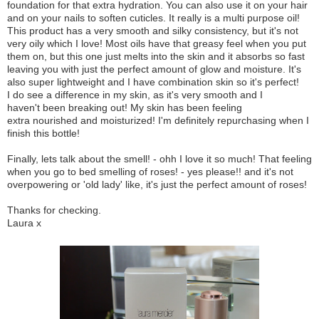
foundation for that extra hydration. You can also use it on your hair
and on your nails to soften cuticles. It really is a multi purpose oil!
This product has a very smooth and silky consistency, but it's not
very oily which I love! Most oils have that greasy feel when you put
them on, but this one just melts into the skin and it absorbs so fast
leaving you with just the perfect amount of glow and moisture. It's
also super lightweight and I have combination skin so it's perfect!
I do see a difference in my skin, as it's very smooth and I
haven't been breaking out! My skin has been feeling
extra nourished and moisturized! I'm definitely repurchasing when I
finish this bottle!
Finally, lets talk about the smell! - ohh I love it so much! That feeling
when you go to bed smelling of roses! - yes please!! and it's not
overpowering or 'old lady' like, it's just the perfect amount of roses!
Thanks for checking.
Laura x