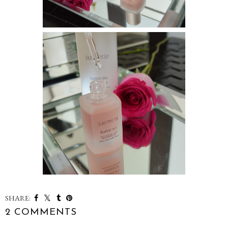
SHARE:
2 COMMENTS