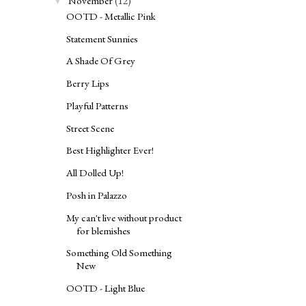
November
(12)
▼
OOTD - Metallic Pink
Statement Sunnies
A Shade Of Grey
Berry Lips
Playful Patterns
Street Scene
Best Highlighter Ever!
All Dolled Up!
Posh in Palazzo
My can't live without product
for blemishes
Something Old Something
New
OOTD - Light Blue