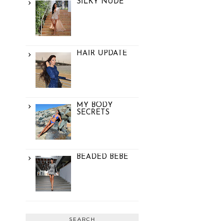
SILKY NUDE
HAIR UPDATE
MY BODY
SECRETS
BEADED BEBE
SEARCH