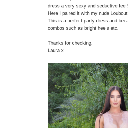
dress a very sexy and seductive feel!
Here I paired it with my nude Loubou
This is a perfect party dress and beca
combos such as bright heels etc.
Thanks for checking.
Laura x