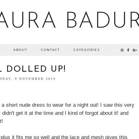
AURA BADU
ABOUT
CONTACT
CATEGORIES
L DOLLED UP!
NDAY, 9 NOVEMBER 2014
ve a short nude dress to wear for a night out! I saw this very
didn't get it at the time and I kind of forgot about it! and
t!
! - plus it fits me so well and the lace and mesh gives this