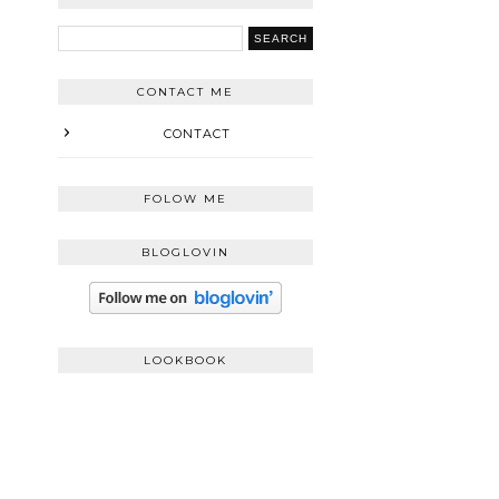
CONTACT ME
CONTACT
FOLOW ME
BLOGLOVIN
LOOKBOOK