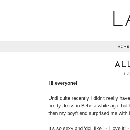
L
HOME
AL
SU
Hi everyone!
Until quite recently I didn't really ha
pretty dress in Bebe a while ago, but I 
then my boyfriend surprised me with i
It's so sexy and 'doll like'! - I love it