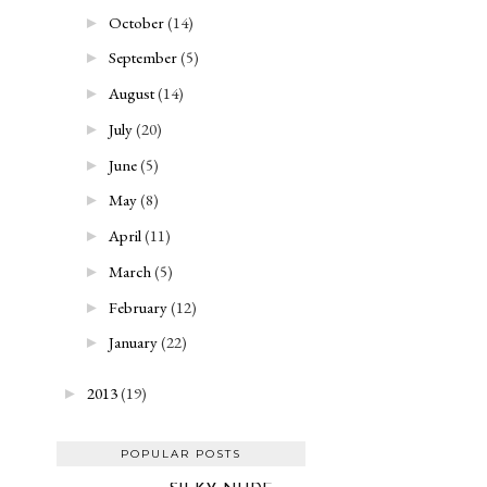
October
(14)
►
September
(5)
►
August
(14)
►
July
(20)
►
June
(5)
►
May
(8)
►
April
(11)
►
March
(5)
►
February
(12)
►
January
(22)
►
2013
(19)
►
POPULAR POSTS