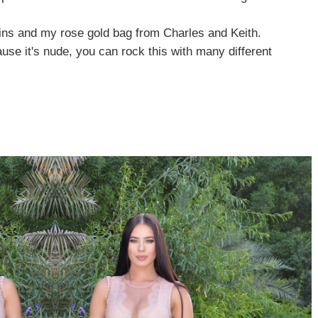
tins and my rose gold bag from Charles and Keith.
use it's nude, you can rock this with many different