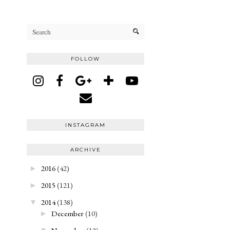
FOLLOW
INSTAGRAM
ARCHIVE
2016
(42)
►
2015
(121)
►
2014
(138)
▼
December
(10)
►