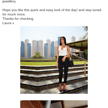
jewellery.
Hope you like this quick and easy look of the day! and stay tuned
for much more.
Thanks for checking.
Laura x