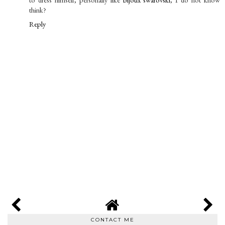
think?
Reply
CONTACT ME