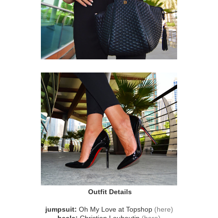
Outfit Details
jumpsuit:
Oh My Love at Topshop
(here)