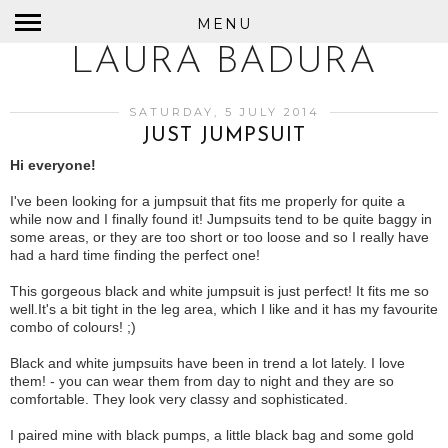
MENU
LAURA BADURA
SATURDAY, 5 JULY 2014
JUST JUMPSUIT
Hi everyone!
I've been looking for a jumpsuit that fits me properly for quite a
while now and I finally found it! Jumpsuits tend to be quite baggy in
some areas, or they are too short or too loose and so I really have
had a hard time finding the perfect one!
This gorgeous black and white jumpsuit is just perfect! It fits me so
well.It's a bit tight in the leg area, which I like and it has my favourite
combo of colours! ;)
Black and white jumpsuits have been in trend a lot lately. I love
them! - you can wear them from day to night and they are so
comfortable. They look very classy and sophisticated.
I paired mine with black pumps, a little black bag and some gold