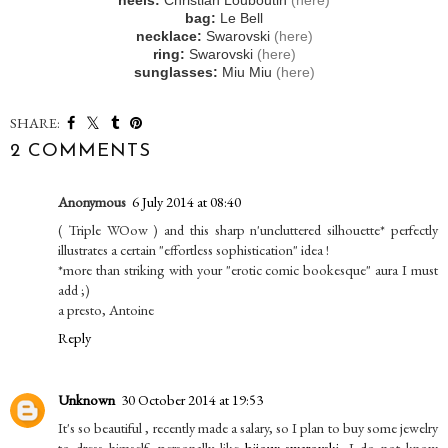
heels:
Christian Louboutin
(here)
bag:
Le Bell
necklace:
Swarovski
(here)
ring:
Swarovski
(here)
sunglasses:
Miu Miu
(here)
SHARE:
2 COMMENTS
Anonymous
6 July 2014 at 08:40
( Triple WOow ) and this sharp n'uncluttered silhouette* perfectly
illustrates a certain "effortless sophistication" idea !
*more than striking with your "erotic comic bookesque" aura I must
add ;)
a presto, Antoine
Reply
Unknown
30 October 2014 at 19:53
It's so beautiful , recently made a salary, so I plan to buy some jewelry
to dress himself, personally like
bijoux swarovski
, I do not know