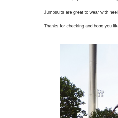
Jumpsuits are great to wear with heels
Thanks for checking and hope you lik