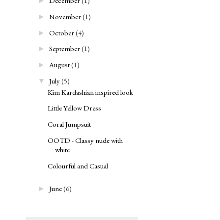
December
(1)
►
November
(1)
►
October
(4)
►
September
(1)
►
August
(1)
►
July
(5)
▼
Kim Kardashian inspired look
Little Yellow Dress
Coral Jumpsuit
OOTD - Classy nude with
white
Colourful and Casual
June
(6)
►