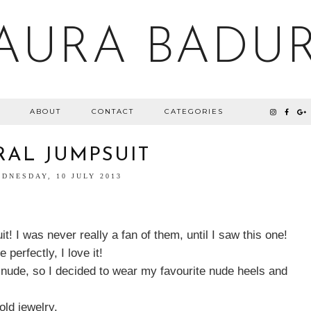
AURA BADU
ABOUT
CONTACT
CATEGORIES
RAL JUMPSUIT
DNESDAY, 10 JULY 2013
t! I was never really a fan of them, until I saw this one!
 perfectly, I love it!
h nude, so I decided to wear my favourite nude heels and
gold jewelry.