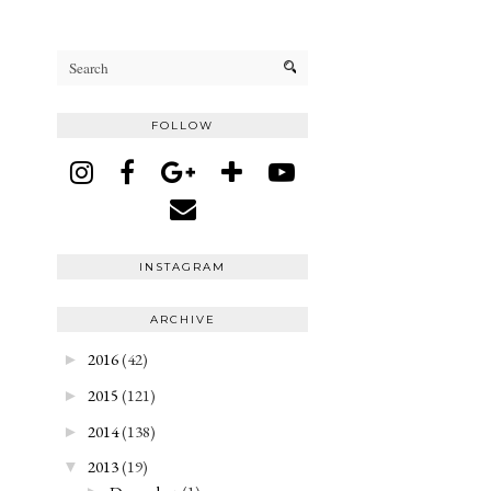
FOLLOW
INSTAGRAM
ARCHIVE
2016
(42)
►
2015
(121)
►
2014
(138)
►
2013
(19)
▼