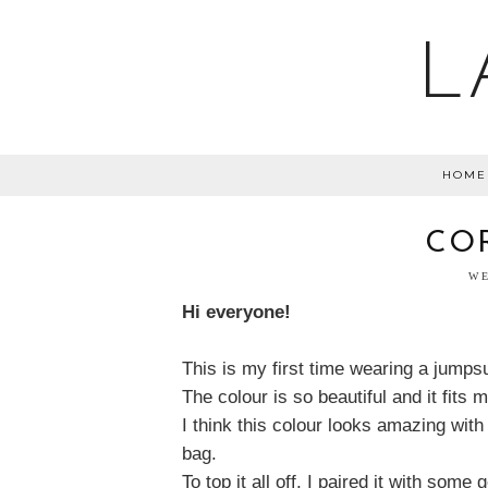
L
HOME
CO
WE
Hi everyone!
This is my first time wearing a jumpsui
The colour is so beautiful and it fits me
I think this colour looks amazing wit
bag.
To top it all off, I paired it with some 