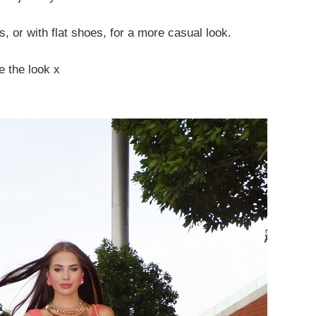
, or with flat shoes, for a more casual look.
e the look x