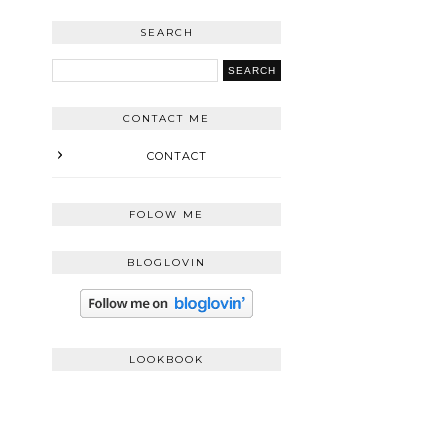
SEARCH
CONTACT ME
CONTACT
FOLOW ME
BLOGLOVIN
LOOKBOOK