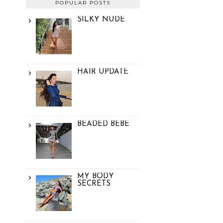
POPULAR POSTS
SILKY NUDE
HAIR UPDATE
BEADED BEBE
MY BODY
SECRETS